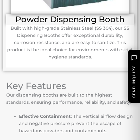
Powder Dispensing Booth
Built with high-grade Stainless Steel (SS 304), our SS
Dispensing Booths offer exceptional durability,
corrosion resistance, and are easy to sanitize. This
product is the ideal choice for environments with strict
hygiene standards.
SEND INQUIRY
Key Features
Our dispensing booths are built to the highest
standards, ensuring performance, reliability, and safety.
Effective Containment:
The vertical airflow design
and negative pressure prevent the escape of
hazardous powders and contaminants.