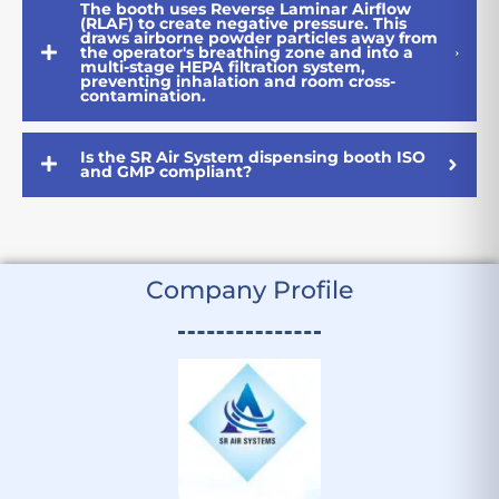
The booth uses Reverse Laminar Airflow
(RLAF) to create negative pressure. This
draws airborne powder particles away from
the operator's breathing zone and into a
multi-stage HEPA filtration system,
preventing inhalation and room cross-
contamination.
Is the SR Air System dispensing booth ISO
and GMP compliant?
Company Profile