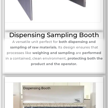
Dispensing Sampling Booth
A versatile unit perfect for
both dispensing and
sampling of raw materials.
Its design ensures that
processes like
weighing and sampling
are
performed
in a contained, clean environment,
protecting both the
product and the operator.