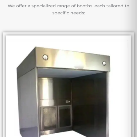
We offer a specialized range of booths, each tailored to
specific needs: