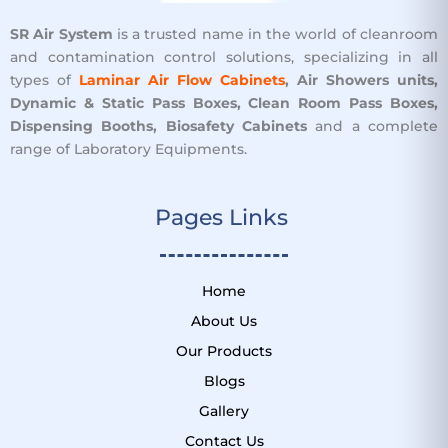
SR Air System
is a trusted name in the world of cleanroom
and contamination control solutions, specializing in all
types of
Laminar Air Flow Cabinets
, Air Showers units,
Dynamic & Static Pass Boxes, Clean Room Pass Boxes,
Dispensing Booths, Biosafety Cabinets
and a complete
range of Laboratory Equipments.
Pages Links ​
Home
About Us
Our Products
Blogs
Gallery
Contact Us