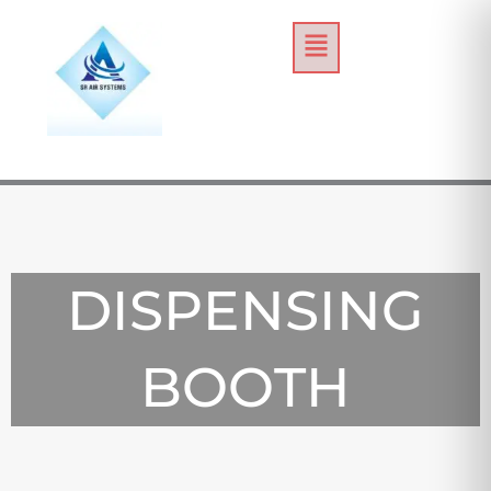
Skip
Menu
to
content
DISPENSING
BOOTH