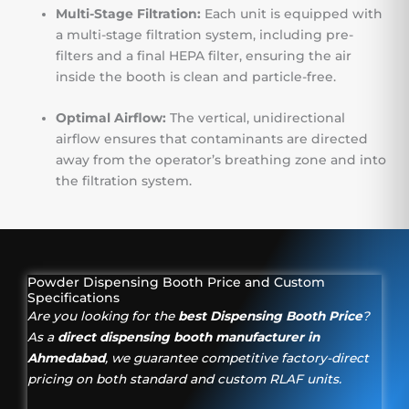
Multi-Stage Filtration:
Each unit is equipped with
a multi-stage filtration system, including pre-
filters and a final HEPA filter, ensuring the air
inside the booth is clean and particle-free.
Optimal Airflow:
The vertical, unidirectional
airflow ensures that contaminants are directed
away from the operator’s breathing zone and into
the filtration system.
Powder Dispensing Booth Price and Custom
Specifications
Are you looking for the
best Dispensing Booth Price
?
As a
direct dispensing booth manufacturer in
Ahmedabad
, we guarantee competitive factory-direct
pricing on both standard and custom RLAF units.