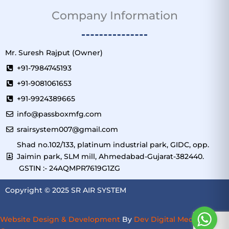
Company Information
Mr. Suresh Rajput (Owner)
+91-7984745193
+91-9081061653
+91-9924389665
info@passboxmfg.com
srairsystem007@gmail.com
Shad no.102/133, platinum industrial park, GIDC, opp.
Jaimin park, SLM mill, Ahmedabad-Gujarat-382440.
GSTIN :- 24AQMPR7619G1ZG
Copyright © 2025 SR AIR SYSTEM
Website Design & Development
By
Dev Digital Media
–
SEO