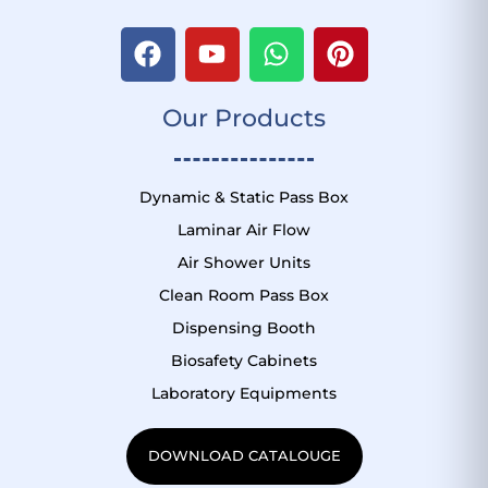
F
Y
W
P
a
o
h
i
c
u
a
n
Our Products
e
t
t
t
b
u
s
e
o
b
a
r
o
e
p
e
Dynamic & Static Pass Box
k
p
s
Laminar Air Flow
t
Air Shower Units
Clean Room Pass Box
Dispensing Booth
Biosafety Cabinets
Laboratory Equipments
DOWNLOAD CATALOUGE