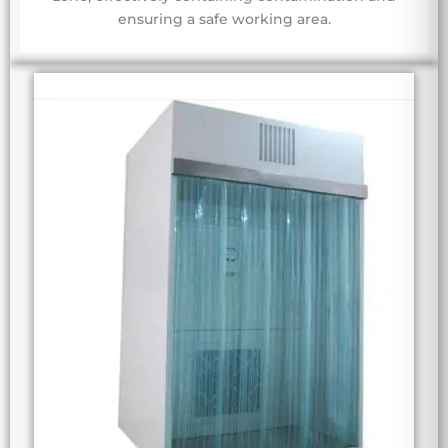
ensuring a safe working area.