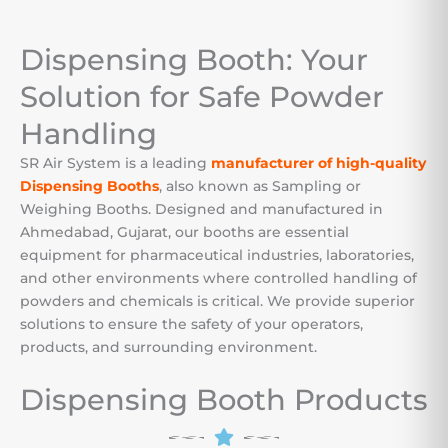
Dispensing Booth: Your
Solution for Safe Powder
Handling
SR Air System is a leading
manufacturer of high-quality
Dispensing Booths
, also known as Sampling or
Weighing Booths.
Designed and manufactured in
Ahmedabad, Gujarat, our booths are essential
equipment for pharmaceutical industries, laboratories,
and other environments where controlled handling of
powders and chemicals is critical. We provide superior
solutions to ensure the safety of your operators,
products, and surrounding environment.
Dispensing Booth Products