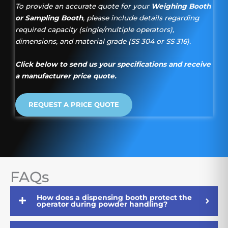
To provide an accurate quote for your
Weighing Booth
or Sampling Booth
, please include details regarding
required capacity (single/multiple operators),
dimensions, and material grade (SS 304 or SS 316).
Click below to send us your specifications and receive
a manufacturer price quote.
REQUEST A PRICE QUOTE
FAQs
How does a dispensing booth protect the
operator during powder handling?