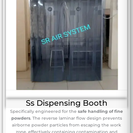
Ss Dispensing Booth
Specifically engineered for the
safe handling of fine
powders
. The reverse laminar flow design prevents
airborne powder particles from escaping the work
zone, effectively containing contamination and