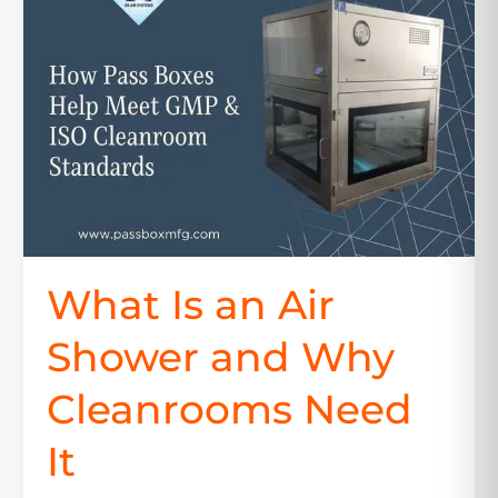
an
Air
Shower
and
Why
Cleanrooms
Need
It
What Is an Air
Shower and Why
Cleanrooms Need
It