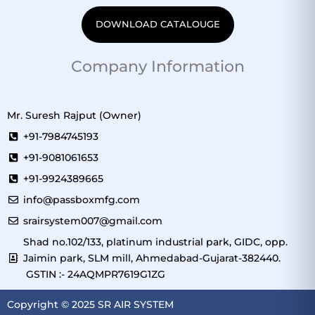
DOWNLOAD CATALOUGE
Company Information
Mr. Suresh Rajput (Owner)
+91-7984745193
+91-9081061653
+91-9924389665
info@passboxmfg.com
srairsystem007@gmail.com
Shad no.102/133, platinum industrial park, GIDC, opp.
Jaimin park, SLM mill, Ahmedabad-Gujarat-382440.
GSTIN :- 24AQMPR7619G1ZG
Copyright © 2025 SR AIR SYSTEM