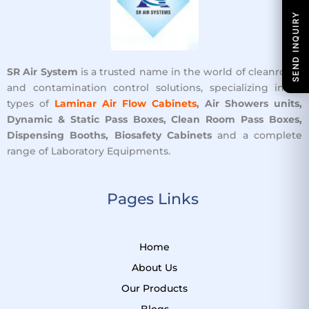
SEND INQUIRY
SR Air System
is a trusted name in the world of cleanroom
and contamination control solutions, specializing in all
types of
Laminar Air Flow Cabinets
, Air Showers units,
Dynamic & Static Pass Boxes, Clean Room Pass Boxes,
Dispensing Booths, Biosafety Cabinets
and a complete
range of Laboratory Equipments.
Pages Links ​
Home
About Us
Our Products
Blogs