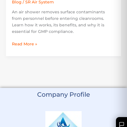
Blog
/
SR Air System
An air shower removes surface contaminants
from personnel before entering cleanrooms.
Learn how it works, its benefits, and why it is
essential for GMP compliance.
Read More »
Company Profile