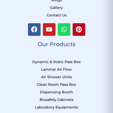
Gallery
Contact Us
F
Y
W
P
a
o
h
i
c
u
a
n
Our Products
e
t
t
t
b
u
s
e
o
b
a
r
Dynamic & Static Pass Box
o
e
p
e
k
p
s
Laminar Air Flow
t
Air Shower Units
Clean Room Pass Box
Dispensing Booth
Biosafety Cabinets
Laboratory Equipments