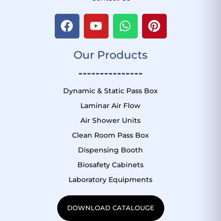
F
Y
W
P
a
o
h
i
c
u
a
n
Our Products
e
t
t
t
b
u
s
e
o
b
a
r
o
e
p
e
Dynamic & Static Pass Box
k
p
s
Laminar Air Flow
t
Air Shower Units
Clean Room Pass Box
Dispensing Booth
Biosafety Cabinets
Laboratory Equipments
DOWNLOAD CATALOUGE