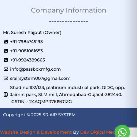
Company Information
Mr. Suresh Rajput (Owner)
+91-7984745193
+91-9081061653
+91-9924389665
info@passboxmfg.com
srairsystem007@gmail.com
Shad no.102/133, platinum industrial park, GIDC, opp.
Jaimin park, SLM mill, Ahmedabad-Gujarat-382440.
GSTIN :- 24AQMPR7619G1ZG
Copyright © 2025 SR AIR SYSTEM
Website Design & Development
By
Dev Digital Media
–
SEO