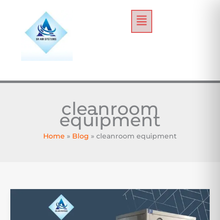
Skip
Menu
to
content
cleanroom
equipment
Home
Blog
cleanroom equipment
How
to
Choose