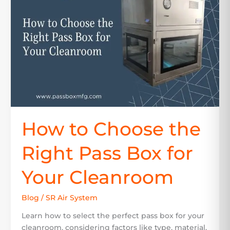
the
Right
Pass
Box
for
Your
Cleanroom
How to Choose the
Right Pass Box for
Your Cleanroom
Blog
/
SR Air System
Learn how to select the perfect pass box for your
cleanroom, considering factors like type, material,