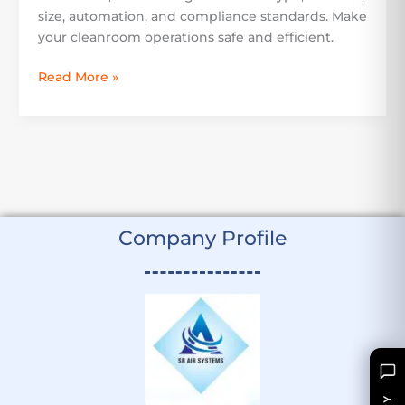
size, automation, and compliance standards. Make
your cleanroom operations safe and efficient.
Read More »
Company Profile