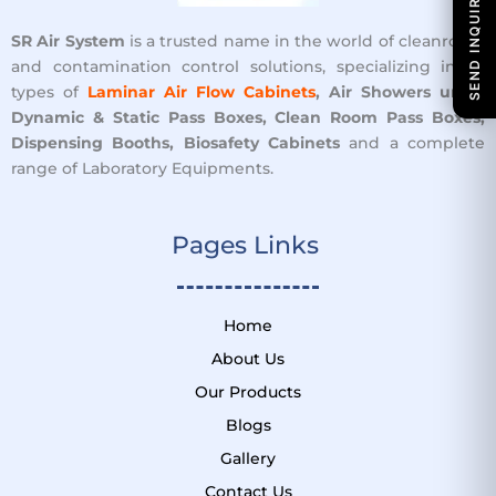
SEND INQUIRY
SR Air System
is a trusted name in the world of cleanroom
and contamination control solutions, specializing in all
types of
Laminar Air Flow Cabinets
, Air Showers units,
Dynamic & Static Pass Boxes, Clean Room Pass Boxes,
Dispensing Booths, Biosafety Cabinets
and a complete
range of Laboratory Equipments.
Pages Links ​
Home
About Us
Our Products
Blogs
Gallery
Contact Us