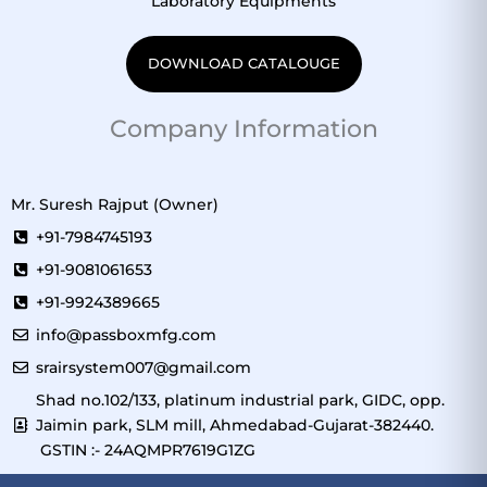
Laboratory Equipments
DOWNLOAD CATALOUGE
Company Information
Mr. Suresh Rajput (Owner)
+91-7984745193
+91-9081061653
+91-9924389665
info@passboxmfg.com
srairsystem007@gmail.com
Shad no.102/133, platinum industrial park, GIDC, opp.
Jaimin park, SLM mill, Ahmedabad-Gujarat-382440.
GSTIN :- 24AQMPR7619G1ZG