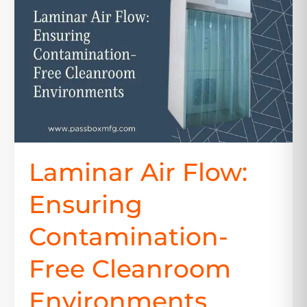
Ensuring
Contamination-
Free
Cleanroom
Environments
Laminar Air Flow:
Ensuring
Contamination-
Free Cleanroom
Environments