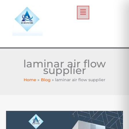
Skip
Menu
to
content
laminar air flow
supplier
Home
Blog
laminar air flow supplier
Laminar
Air
Flow: