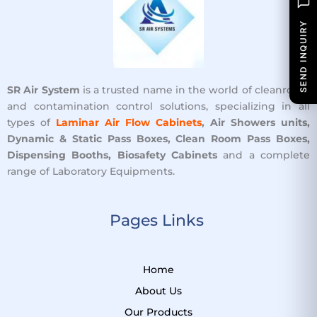
SEND INQUIRY
SR Air System
is a trusted name in the world of cleanroom
and contamination control solutions, specializing in all
types of
Laminar Air Flow Cabinets
, Air Showers units,
Dynamic & Static Pass Boxes, Clean Room Pass Boxes,
Dispensing Booths, Biosafety Cabinets
and a complete
range of Laboratory Equipments.
Pages Links ​
Home
About Us
Our Products