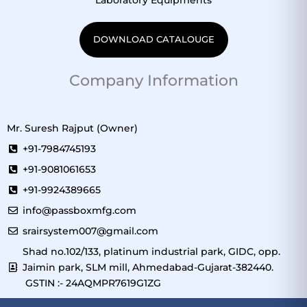
DOWNLOAD CATALOUGE
Company Information
Mr. Suresh Rajput (Owner)
+91-7984745193
+91-9081061653
+91-9924389665
info@passboxmfg.com
srairsystem007@gmail.com
Shad no.102/133, platinum industrial park, GIDC, opp.
Jaimin park, SLM mill, Ahmedabad-Gujarat-382440.
GSTIN :- 24AQMPR7619G1ZG