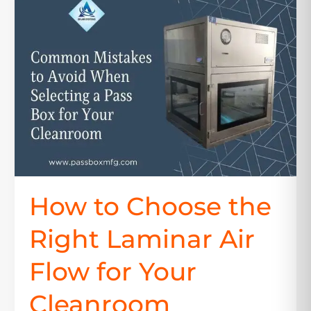
to
Choose
the
Right
Laminar
Air
Flow
for
Your
Cleanroom
How to Choose the
Right Laminar Air
Flow for Your
Cleanroom