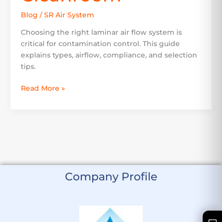
Blog
/
SR Air System
Choosing the right laminar air flow system is
critical for contamination control. This guide
explains types, airflow, compliance, and selection
tips.
Read More »
Company Profile