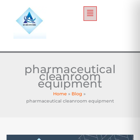
Skip
Menu
to
content
pharmaceutical
cleanroom
equipment
Home
Blog
pharmaceutical cleanroom equipment
How