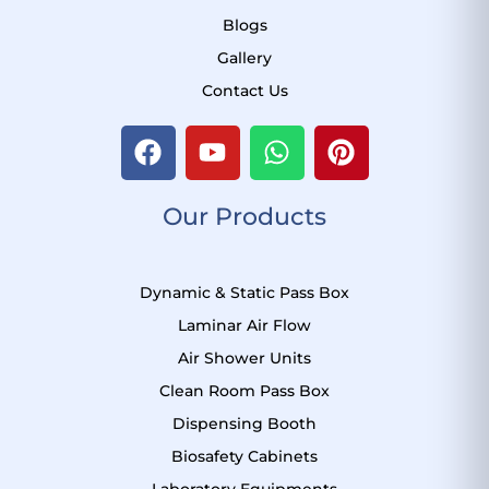
Blogs
Gallery
Contact Us
F
Y
W
P
a
o
h
i
c
u
a
n
Our Products
e
t
t
t
b
u
s
e
o
b
a
r
Dynamic & Static Pass Box
o
e
p
e
k
p
s
Laminar Air Flow
t
Air Shower Units
Clean Room Pass Box
Dispensing Booth
Biosafety Cabinets
Laboratory Equipments