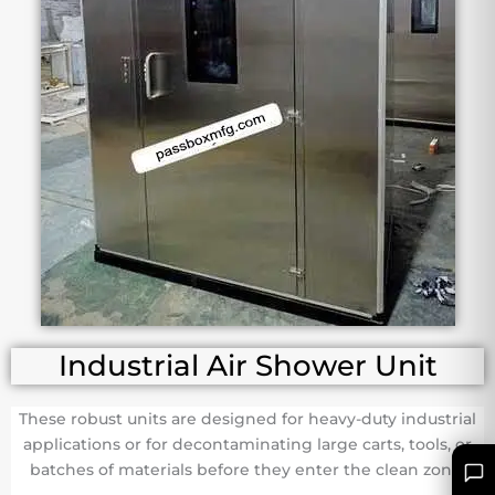
Industrial Air Shower Unit
These robust units are designed for heavy-duty industrial
applications or for decontaminating large carts, tools, or
batches of materials before they enter the clean zone.