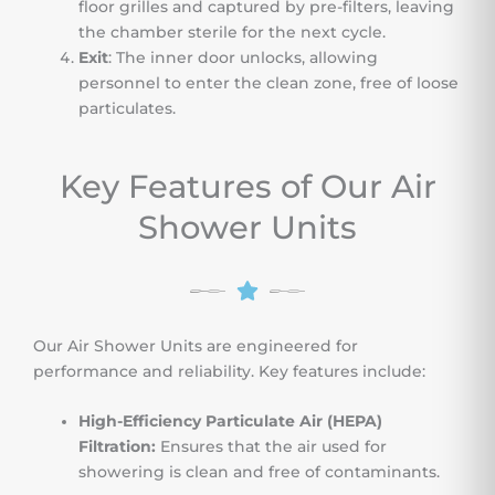
floor grilles and captured by pre-filters, leaving
the chamber sterile for the next cycle.
Exit
: The inner door unlocks, allowing
personnel to enter the clean zone, free of loose
particulates.
Key Features of Our Air
Shower Units
Our Air Shower Units are engineered for
performance and reliability. Key features include:
High-Efficiency Particulate Air (HEPA)
Filtration:
Ensures that the air used for
showering is clean and free of contaminants.