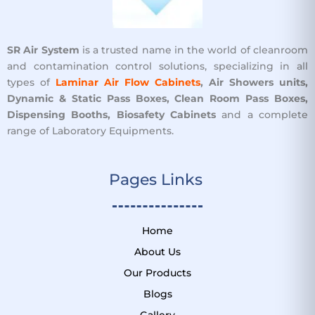
SR Air System
is a trusted name in the world of cleanroom
and contamination control solutions, specializing in all
types of
Laminar Air Flow Cabinets
, Air Showers units,
Dynamic & Static Pass Boxes, Clean Room Pass Boxes,
Dispensing Booths, Biosafety Cabinets
and a complete
range of Laboratory Equipments.
Pages Links ​
Home
About Us
Our Products
Blogs
Gallery