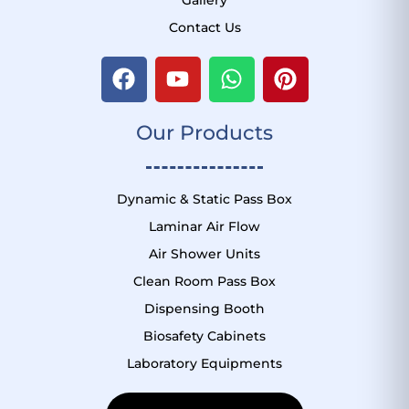
Contact Us
F
Y
W
P
a
o
h
i
c
u
a
n
Our Products
e
t
t
t
b
u
s
e
o
b
a
r
o
e
p
e
Dynamic & Static Pass Box
k
p
s
Laminar Air Flow
t
Air Shower Units
Clean Room Pass Box
Dispensing Booth
Biosafety Cabinets
Laboratory Equipments