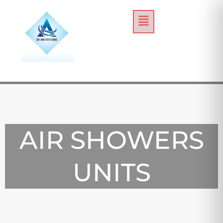
Skip
Menu
to
content
AIR SHOWERS
UNITS