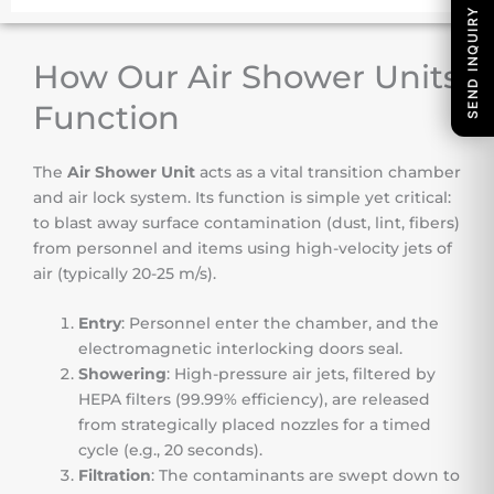
SEND INQUIRY
How Our Air Shower Units
Function
The
Air Shower Unit
acts as a vital transition chamber
and air lock system. Its function is simple yet critical:
to blast away surface contamination (dust, lint, fibers)
from personnel and items using high-velocity jets of
air (typically 20-25 m/s).
Entry
: Personnel enter the chamber, and the
electromagnetic interlocking doors seal.
Showering
: High-pressure air jets, filtered by
HEPA filters (99.99% efficiency), are released
from strategically placed nozzles for a timed
cycle (e.g., 20 seconds).
Filtration
: The contaminants are swept down to