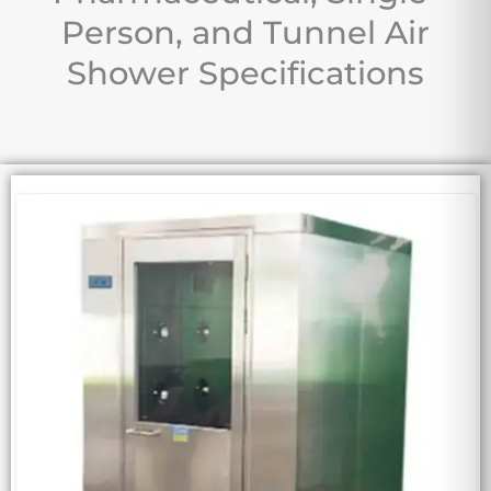
Person, and Tunnel Air
Shower Specifications