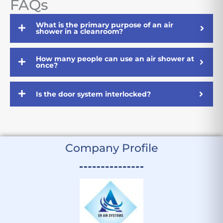
FAQs
What is the primary purpose of an air
shower in a cleanroom?
How many people can use an air shower at
once?
Is the door system interlocked?
Company Profile