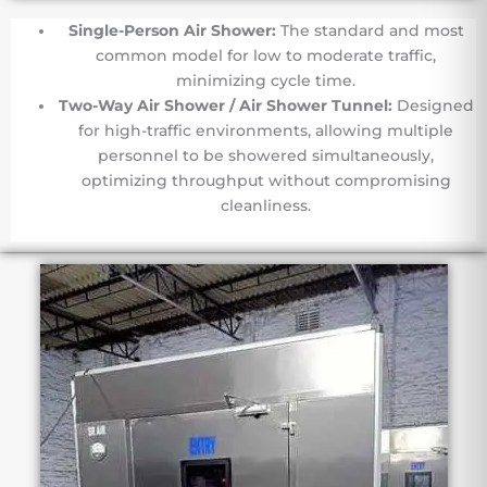
Single-Person Air Shower:
The standard and most
common model for low to moderate traffic,
minimizing cycle time.
Two-Way Air Shower / Air Shower Tunnel:
Designed
for high-traffic environments, allowing multiple
personnel to be showered simultaneously,
optimizing throughput without compromising
cleanliness.