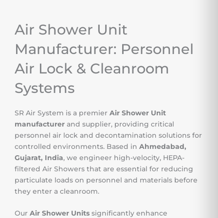
Air Shower Unit
Manufacturer: Personnel
Air Lock & Cleanroom
Systems
SR Air System is a premier
Air Shower Unit
manufacturer
and supplier, providing critical
personnel air lock and decontamination solutions for
controlled environments. Based in
Ahmedabad,
Gujarat, India
, we engineer high-velocity, HEPA-
filtered Air Showers that are essential for reducing
particulate loads on personnel and materials before
they enter a cleanroom.
Our
Air Shower Units
significantly enhance