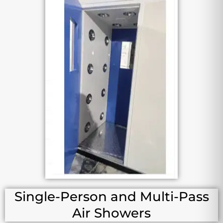
Single-Person and Multi-Pass
Air Showers