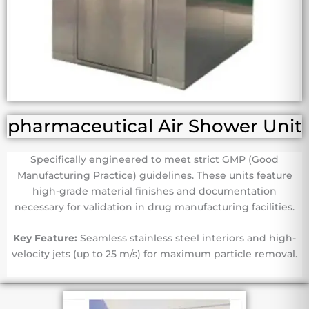
pharmaceutical Air Shower Unit
Specifically engineered to meet strict GMP (Good
Manufacturing Practice) guidelines. These units feature
high-grade material finishes and documentation
necessary for validation in drug manufacturing facilities.
Key Feature:
Seamless stainless steel interiors and high-
velocity jets (up to 25 m/s) for maximum particle removal.