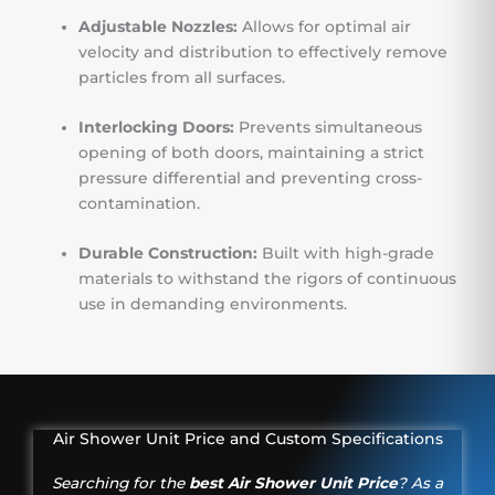
Adjustable Nozzles:
Allows for optimal air
velocity and distribution to effectively remove
particles from all surfaces.
Interlocking Doors:
Prevents simultaneous
opening of both doors, maintaining a strict
pressure differential and preventing cross-
contamination.
Durable Construction:
Built with high-grade
materials to withstand the rigors of continuous
use in demanding environments.
Air Shower Unit Price and Custom Specifications
Searching for the
best Air Shower Unit Price
? As a