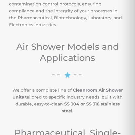
contamination control protocols, ensuring
compliance and the integrity of your processes in
the Pharmaceutical, Biotechnology, Laboratory, and
Electronics industries.
Air Shower Models and
Applications
We offer a complete line of
Cleanroom Air Shower
Units
tailored to specific industry needs, built with
durable, easy-to-clean
SS 304 or SS 316 stainless
steel.
Pharmaceutical, Single-