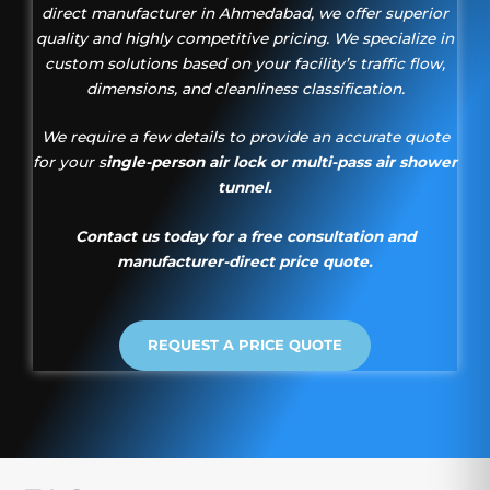
direct manufacturer in Ahmedabad, we offer superior
quality and highly competitive pricing. We specialize in
custom solutions based on your facility’s traffic flow,
dimensions, and cleanliness classification.
We require a few details to provide an accurate quote
for your s
ingle-person air lock or multi-pass air shower
tunnel.
Contact us today for a free consultation and
manufacturer-direct price quote.
REQUEST A PRICE QUOTE