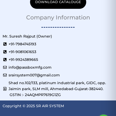
DOWNLOAD CATALOUGE
Company Information
Mr. Suresh Rajput (Owner)
+91-7984745193
+91-9081061653
+91-9924389665
info@passboxmfg.com
srairsystem007@gmail.com
Shad no.102/133, platinum industrial park, GIDC, opp.
Jaimin park, SLM mill, Ahmedabad-Gujarat-382440.
GSTIN :- 24AQMPR7619G1ZG
Copyright © 2025 SR AIR SYSTEM