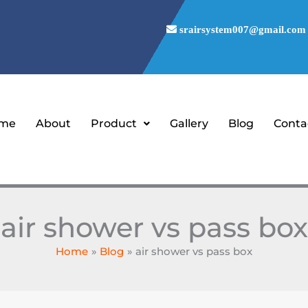
srairsystem007@gmail.com
me
About
Product
Gallery
Blog
Conta
air shower vs pass box
Home
Blog
air shower vs pass box