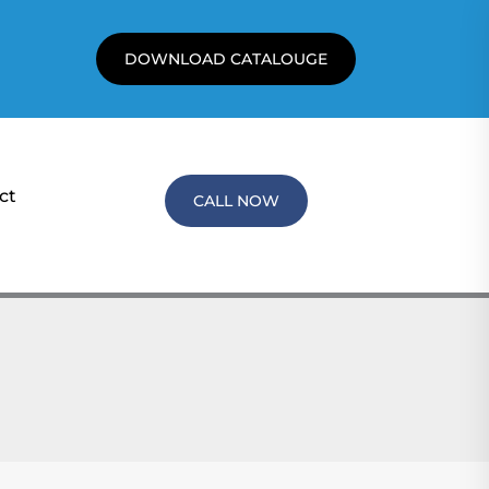
DOWNLOAD CATALOUGE
ct
CALL NOW