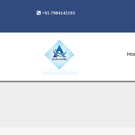
Skip
to
+91-7984145193
content
Ho