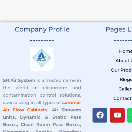
Company Profile
Pages Li
Hom
About 
Our Prod
Blog
SR Air System
is a trusted name in
the world of cleanroom and
Galler
contamination control solutions,
Contact
specializing in all types of
Laminar
F
Y
Air Flow Cabinets
, Air Showers
a
o
units, Dynamic & Static Pass
c
u
Boxes, Clean Room Pass Boxes,
Dispensing Booths, Biosafety