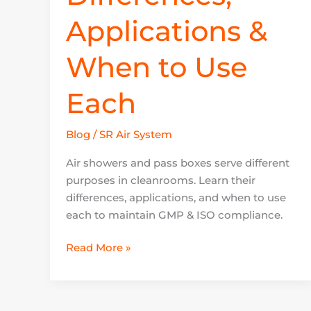
Applications &
When to Use
Each
Blog
/
SR Air System
Air showers and pass boxes serve different
purposes in cleanrooms. Learn their
differences, applications, and when to use
each to maintain GMP & ISO compliance.
Read More »