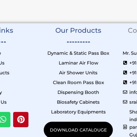
nks ​
Our Products
Co
e
Dynamic & Static Pass Box
Mr. S
Us
Laminar Air Flow
+9
ucts
Air Shower Units
+9
s
Clean Room Pass Box
+9
y
Dispensing Booth
in
 Us
Biosafety Cabinets
sr
Laboratory Equipments
Sha
W
P
ind
h
i
par
a
n
DOWNLOAD CATALOUGE
Guj