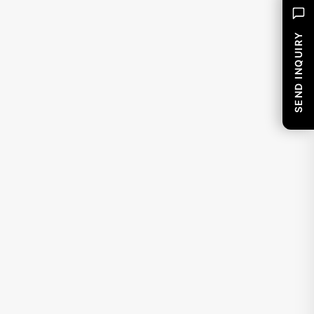
SEND INQUIRY