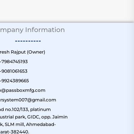
mpany Information
uresh Rajput (Owner)
1-7984745193
1-9081061653
1-9924389665
fo@passboxmfg.com
airsystem007@gmail.com
d no.102/133, platinum
ustrial park, GIDC, opp. Jaimin
k, SLM mill, Ahmedabad-
arat-382440.