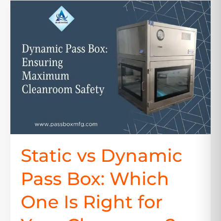
Static
vs
Dynamic
Pass
Box:
Which
One
Is
Right
for
Your
Cleanroom?
Static vs Dynamic
Pass Box: Which
One Is Right for