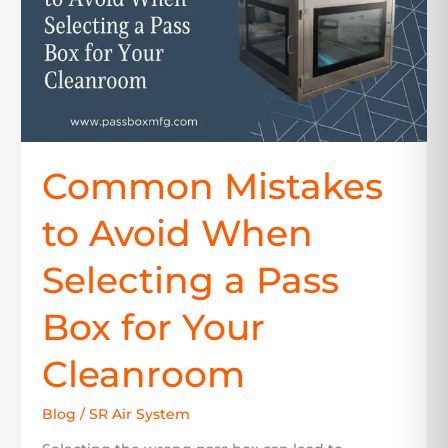
a
Pass
Box
for
Your
Cleanroom
Common Mistakes
to Avoid When
Selecting a Pass
Box for Your
Cleanroom
Blog
/
SR Air System