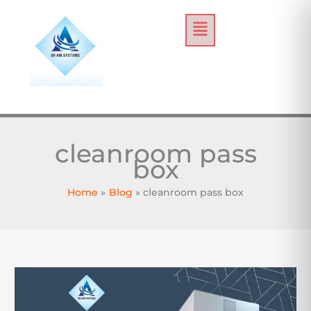
Skip
Menu
to
content
cleanroom pass
box
Home
Blog
cleanroom pass box
Powder
Containment
Strategies: