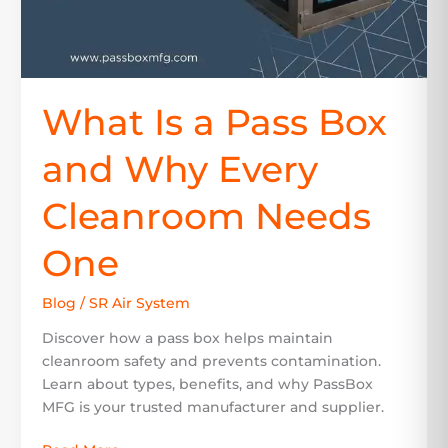
Cleanroom
Needs
One
What Is a Pass Box
and Why Every
Cleanroom Needs
One
Blog
/
SR Air System
Discover how a pass box helps maintain
cleanroom safety and prevents contamination.
Learn about types, benefits, and why PassBox
MFG is your trusted manufacturer and supplier.