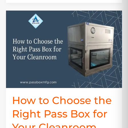
How
to
Choose
the
Right
Pass
Box
for
Your
Cleanroom
How to Choose the
Right Pass Box for
Your Cleanroom