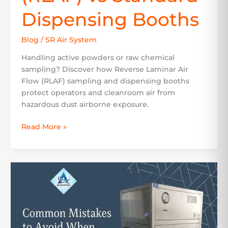
Dispensing Booths
Blog
/
SR Air System
Handling active powders or raw chemical
sampling? Discover how Reverse Laminar Air
Flow (RLAF) sampling and dispensing booths
protect operators and cleanroom air from
hazardous dust airborne exposure.
Read More »
Common
Mistakes
to
Avoid
When
Selecting