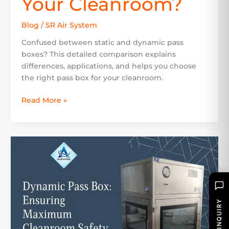
Your Cleanroom?
Blog
/
SR Air System
Confused between static and dynamic pass
boxes? This detailed comparison explains
differences, applications, and helps you choose
the right pass box for your cleanroom.
Read More »
Dynamic
Pass
Box:
Ensuring
Maximum
Cleanroom
SEND INQUIRY
Safety