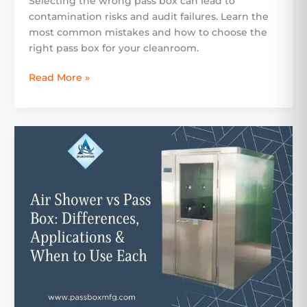
Selecting the wrong pass box can lead to
contamination risks and audit failures. Learn the
most common mistakes and how to choose the
right pass box for your cleanroom.
Read More »
Air
Shower
vs
Pass
Box:
Differences,
Applications
&
When
to
Use
Each