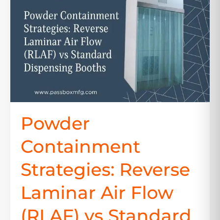
Reverse
Laminar
Air
Flow
(RLAF)
vs
Standard
Dispensing
Booths
Powder
Containment
Strategies: Reverse
Laminar Air Flow
(RLAF) vs Standard