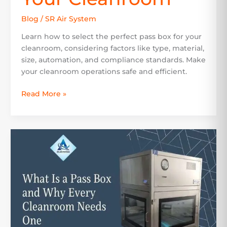
Blog
/
SR Air System
Learn how to select the perfect pass box for your
cleanroom, considering factors like type, material,
size, automation, and compliance standards. Make
your cleanroom operations safe and efficient.
Read More »
What
Is
a
Pass
Box
and
Why
Every