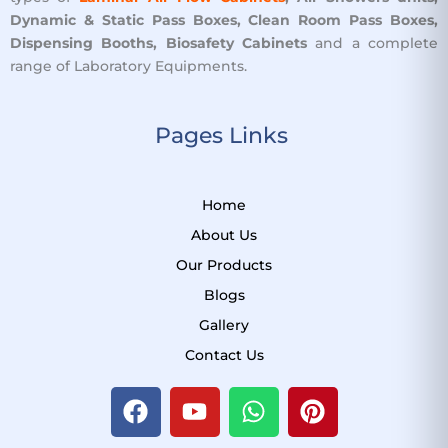
Dynamic & Static Pass Boxes, Clean Room Pass Boxes,
Dispensing Booths, Biosafety Cabinets
and a complete
range of Laboratory Equipments.
Pages Links ​
Home
About Us
Our Products
Blogs
Gallery
Contact Us
F
Y
W
P
a
o
h
i
c
u
a
n