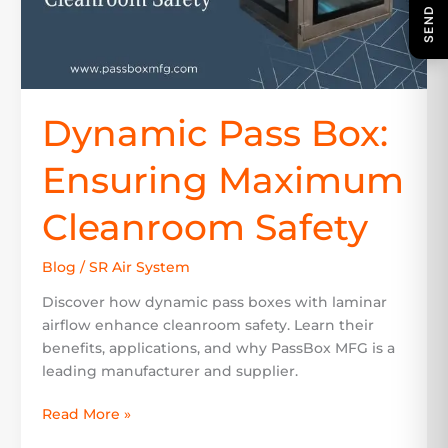
Dynamic Pass Box:
Ensuring Maximum
Cleanroom Safety
Blog
/
SR Air System
Discover how dynamic pass boxes with laminar
airflow enhance cleanroom safety. Learn their
benefits, applications, and why PassBox MFG is a
leading manufacturer and supplier.
Read More »