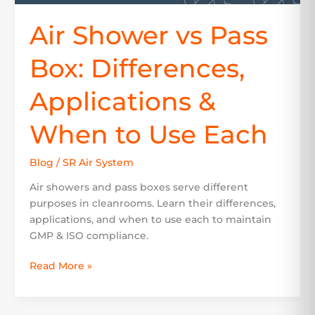
Air Shower vs Pass
Box: Differences,
Applications &
When to Use Each
Blog
/
SR Air System
Air showers and pass boxes serve different
purposes in cleanrooms. Learn their differences,
applications, and when to use each to maintain
GMP & ISO compliance.
Read More »