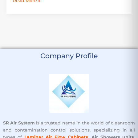
Read More »
Company Profile
SR Air System
is a trusted name in the world of cleanroom
and contamination control solutions, specializing in all
types of
Laminar Air Flow Cabinets
, Air Showers units,