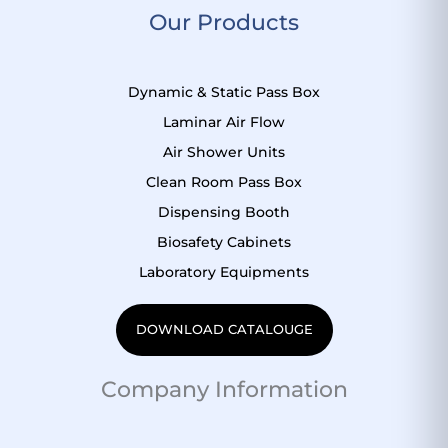
Our Products
e
t
t
t
b
u
s
e
o
b
a
r
Dynamic & Static Pass Box
o
e
p
e
k
p
s
Laminar Air Flow
t
Air Shower Units
Clean Room Pass Box
Dispensing Booth
Biosafety Cabinets
Laboratory Equipments
DOWNLOAD CATALOUGE
Company Information